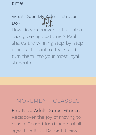
time!
What Does My Administrator
Do?​
How do you convert a trial into a
happy, paying customer? Paul
shares the winning step-by-step
process to capture leads and
turn them into your most loyal
students.
MOVEMENT CLASSES
Fire It Up Adult Dance Fitness
Rediscover the joy of moving to
music. Geared for dancers of all
ages, Fire It Up Dance Fitness