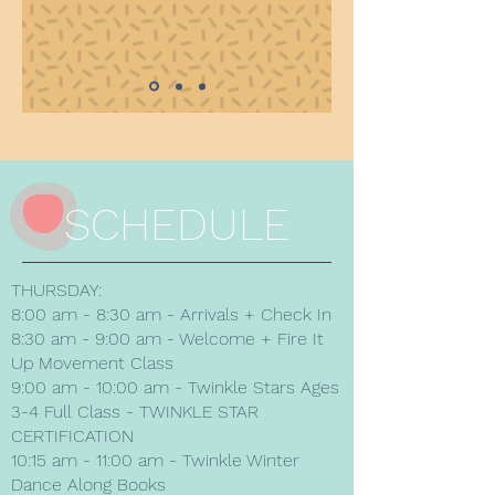
SCHEDULE
THURSDAY:
8:00 am - 8:30 am - Arrivals + Check In
8:30 am - 9:00 am - Welcome + Fire It
Up Movement Class
9:00 am - 10:00 am - Twinkle Stars Ages
3-4 Full Class - TWINKLE STAR
CERTIFICATION
10:15 am - 11:00 am - Twinkle Winter
Dance Along Books