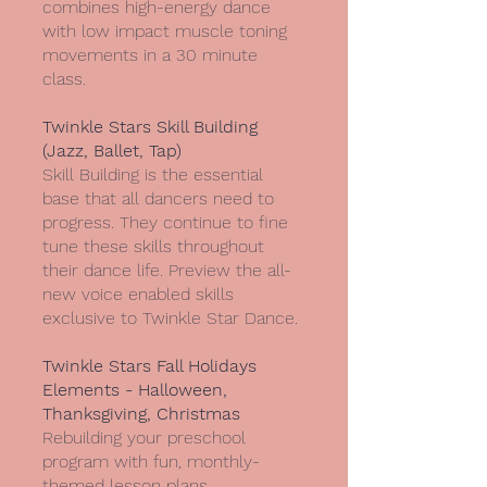
combines high-energy dance
with low impact muscle toning
movements in a 30 minute
class.
Twinkle Stars Skill Building
(Jazz, Ballet, Tap)
Skill Building is the essential
base that all dancers need to
progress. They continue to fine
tune these skills throughout
their dance life. Preview the all-
new voice enabled skills
exclusive to Twinkle Star Dance.
Twinkle Stars Fall Holidays
Elements - Halloween,
Thanksgiving, Christmas
Rebuilding your preschool
program with fun, monthly-
themed lesson plans,