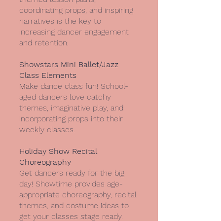
coordinating props, and inspiring
narratives is the key to
increasing dancer engagement
and retention.
Showstars Mini Ballet/Jazz
Class Elements
Make dance class fun! School-
aged dancers love catchy
themes, imaginative play, and
incorporating props into their
weekly classes.
Holiday Show Recital
Choreography
Get dancers ready for the big
day! Showtime provides age-
appropriate choreography, recital
themes, and costume ideas to
get your classes stage ready.