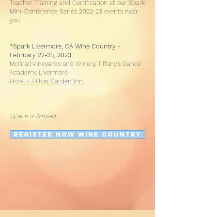
Teacher Training and Certification at our Spark
Mini-Conference Series 2022-23 events near
you:
*Spark Livermore, CA Wine Country -
February 22-23, 2023
McGrail Vineyards and Winery, Tiffany's Dance
Academy Livermore
Hotel - Hilton Garden Inn
Space is limited.
REGISTER NOW WINE COUNTRY