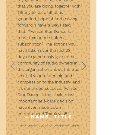
that you are doing, together with
Tiffany to keep all of us
grounded, hopeful and moving
forward. I have always said
that, "Twinkle Star Dance is
more than a curriculum
subscription." The actions you
have taken over the last 23
days to generously give to the
community of studio owners in
this organization shows the true
spirit of your leadership and
compassion to the industry, and
it's continued success. Twinkle
Star Dance is the single most
important self-care decision I
have ever made as an
entrepreneur! Thank you!!
— Name, Title
Kelly Stento, LeRoux School of Dance