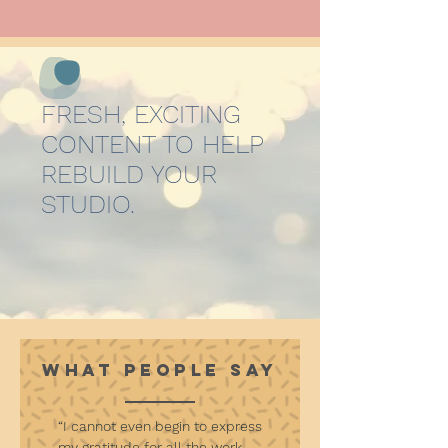
FRESH, EXCITING
CONTENT TO HELP
REBUILD YOUR
STUDIO.
WHAT PEOPLE SAY
“I cannot even begin to express
my gratitude for all the work