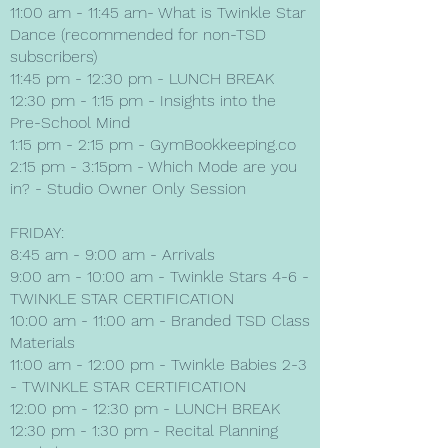
11:00 am - 11:45 am- What is Twinkle Star
Dance (recommended for non-TSD
subscribers)
11:45 pm - 12:30 pm - LUNCH BREAK
12:30 pm - 1:15 pm - Insights into the
Pre-School Mind
1:15 pm - 2:15 pm - GymBookkeeping.co
2:15 pm - 3:15pm - Which Mode are you
in? - Studio Owner Only Session
FRIDAY:
8:45 am - 9:00 am - Arrivals
9:00 am - 10:00 am - Twinkle Stars 4-6 -
TWINKLE STAR CERTIFICATION
10:00 am - 11:00 am - Branded TSD Class
Materials
11:00 am - 12:00 pm - Twinkle Babies 2-3
- TWINKLE STAR CERTIFICATION
12:00 pm - 12:30 pm - LUNCH BREAK
12:30 pm - 1:30 pm - Recital Planning