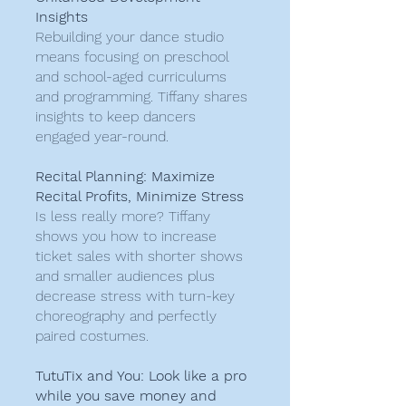
Insights
Rebuilding your dance studio
means focusing on preschool
and school-aged curriculums
and programming. Tiffany shares
insights to keep dancers
engaged year-round.
Recital Planning: Maximize
Recital Profits, Minimize Stress
Is less really more? Tiffany
shows you how to increase
ticket sales with shorter shows
and smaller audiences plus
decrease stress with turn-key
choreography and perfectly
paired costumes.
TutuTix and You: Look like a pro
while you save money and