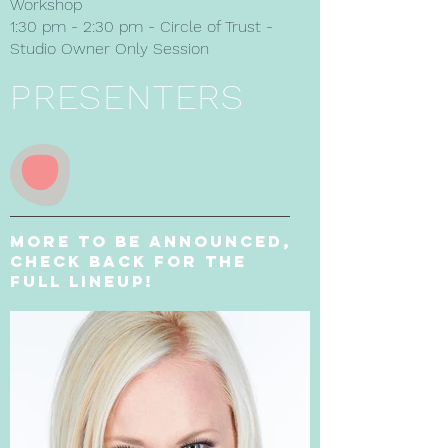
Workshop
1:30 pm - 2:30 pm - Circle of Trust -
Studio Owner Only Session
PRESENTERS
More to be announced,
Check back for the
full lineup!