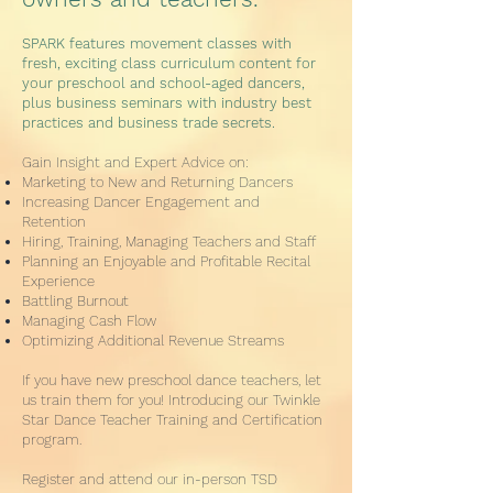
SPARK features movement classes with
fresh, exciting class curriculum content for
your preschool and school-aged dancers,
plus business seminars with industry best
practices and business trade secrets.
Gain Insight and Expert Advice on:
Marketing to New and Returning Dancers
Increasing Dancer Engagement and
Retention
Hiring, Training, Managing Teachers and Staff
Planning an Enjoyable and Profitable Recital
Experience
Battling Burnout
Managing Cash Flow
Optimizing Additional Revenue Streams
If you have new preschool dance teachers, let
us train them for you! Introducing our Twinkle
Star Dance Teacher Training and Certification
program.
Register and attend our in-person TSD