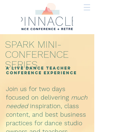
SPARK MINI-
CONFERENCE
SERIES
A LIVE DANCE TEACHER
Conference Experience
Join us for two days
focused on delivering
much
needed
inspiration, class
content, and best business
practices for dance studio
owners and teachers.