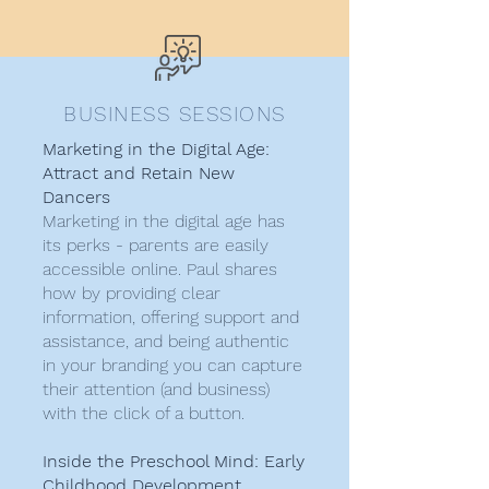
BUSINESS SESSIONS
Marketing in the Digital Age:
Attract and Retain New
Dancers
Marketing in the digital age has
its perks - parents are easily
accessible online. Paul shares
how by providing clear
information, offering support and
assistance, and being authentic
in your branding you can capture
their attention (and business)
with the click of a button.
Inside the Preschool Mind: Early
Childhood Development