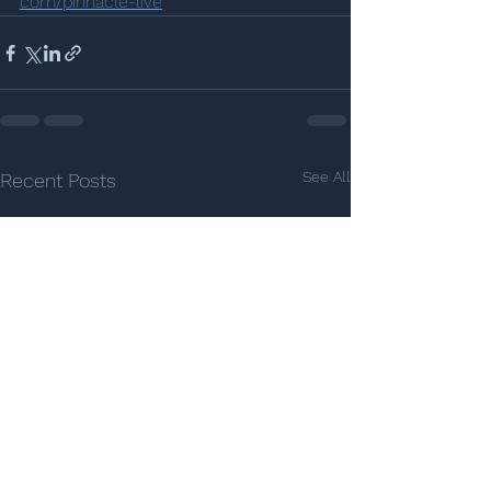
com/pinnacle-live
See All
Recent Posts