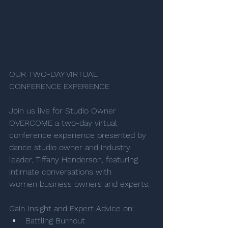
OUR TWO-DAY VIRTUAL 
CONFERENCE EXPERIENCE
Join us live for Studio Owner 
OVERCOME a two-day virtual 
conference experience presented by 
dance studio owner and industry 
leader, Tiffany Henderson, featuring 
intimate conversations with 
women business owners and experts. 
Gain Insight and Expert Advice on: 
Battling Burnout 