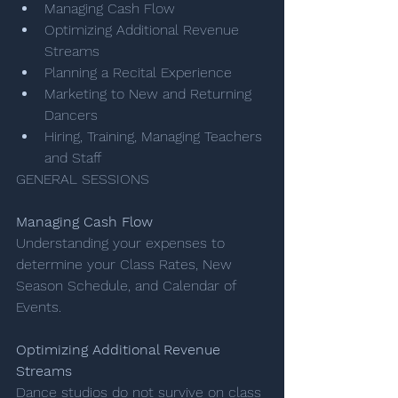
Managing Cash Flow
Optimizing Additional Revenue 
Streams 
Planning a Recital Experience 
Marketing to New and Returning 
Dancers 
Hiring, Training, Managing Teachers 
and Staff 
GENERAL SESSIONS 
Managing Cash Flow​
Understanding your expenses to 
determine your Class Rates, New 
Season Schedule, and Calendar of 
Events.
Optimizing Additional Revenue 
Streams
Dance studios do not survive on class 