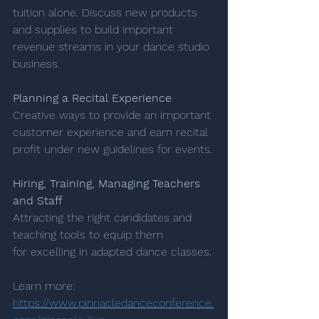
tuition alone. Discuss new products 
and supplies to build important 
revenue streams in your dance studio 
business.
Planning a Recital Experience 
Creative ways to provide an important 
customer experience and earn recital 
profit under new guidelines for events.
Hiring, Training, Managing Teachers 
and Staff
Attracting the right candidates and 
teaching tools to equip them 
for excelling in adapted dance classes.
Learn more: 
https://www.pinnacledanceconference.