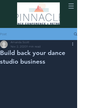
Post
Amanda Scott
Nov 2, 2020
1 min read
Build back your dance
studio business