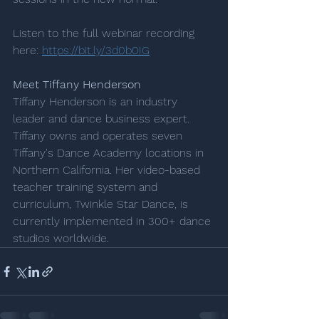
Listen to the full webinar recording 
here: 
https://bit.ly/3d0b0IG
Meet Tiffany Henderson
Tiffany Henderson is an industry 
leader and dance business expert. 
Tiffany owns and operates seven 
Tiffany's Dance Academy locations in 
Northern California. Her video-based 
teacher training system and 
curriculum, Twinkle Star Dance, is 
currently implemented in 300+ dance 
studios worldwide.