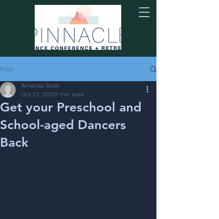
Post
Amanda Scott
Oct 27, 2020
1 min read
Get your Preschool and
School-aged Dancers
Back