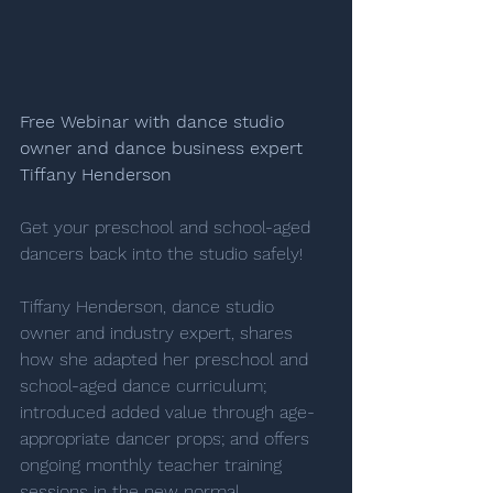
Free Webinar with dance studio 
owner and ﻿dance business expert 
Tiffany Henderson
Get your preschool and school-aged 
dancers back into the studio safely! 
Tiffany Henderson, dance studio 
owner and industry expert, shares 
how she adapted her preschool and 
school-aged dance curriculum; 
introduced added value through age-
appropriate dancer props; and offers 
ongoing monthly teacher training 
sessions in the new normal.  