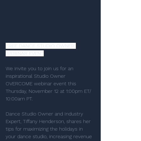
FREE DANCE STUDIO OWNER 
WEBINAR EVENT
We invite you to join us for an 
inspirational Studio Owner 
OVERCOME webinar event this 
Thursday, November 12 at 1:00pm ET/ 
10:00am PT. 
Dance Studio Owner and Industry 
Expert, Tiffany Henderson, shares her 
tips for maximizing the holidays in 
your dance studio, increasing revenue 