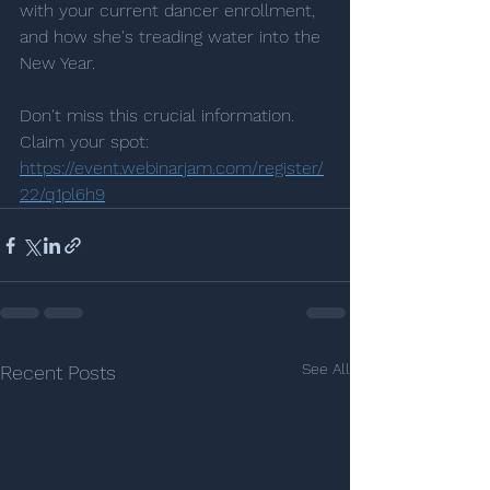
with your current dancer enrollment, 
and how she's treading water into the 
New Year. 
Don't miss this crucial information. 
Claim your spot: 
https://event.webinarjam.com/register/
22/q1pl6h9
See All
Recent Posts