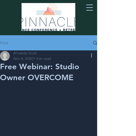
Post
Amanda Scott
Nov 9, 2020
1 min read
Free Webinar: Studio
Owner OVERCOME